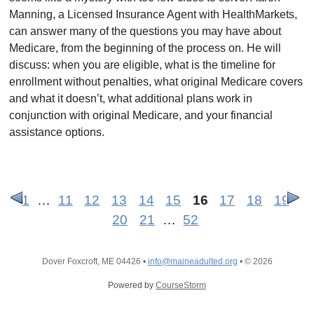
Manning, a Licensed Insurance Agent with HealthMarkets,
can answer many of the questions you may have about
Medicare, from the beginning of the process on. He will
discuss: when you are eligible, what is the timeline for
enrollment without penalties, what original Medicare covers
and what it doesn’t, what additional plans work in
conjunction with original Medicare, and your financial
assistance options.
1
…
11
12
13
14
15
16
17
18
19
20
21
…
52
Dover Foxcroft, ME 04426
•
info@maineadulted.org
•
© 2026
Powered by
CourseStorm