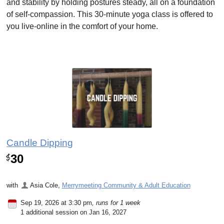
and stability by holding postures steady, all on a foundation
of self-compassion. This 30-minute yoga class is offered to
you live-online in the comfort of your home.
Candle Dipping
30
$
with
Asia Cole
,
Merrymeeting Community & Adult Education
Sep 19, 2026 at 3:30 pm
, runs for 1 week
1 additional session on Jan 16, 2027