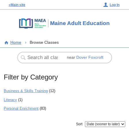
«Main site
Log In
Maine Adult Education
Home
Browse Classes
near
Dover Foxcroft
Filter by Category
Business & Skills Training
(12)
Literacy
(1)
Personal Enrichment
(83)
Sort