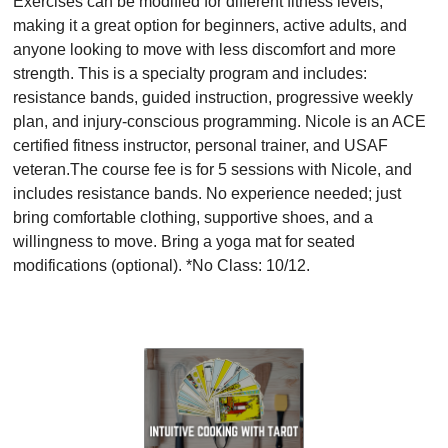
Exercises can be modified for different fitness levels,
making it a great option for beginners, active adults, and
anyone looking to move with less discomfort and more
strength. This is a specialty program and includes:
resistance bands, guided instruction, progressive weekly
plan, and injury-conscious programming. Nicole is an ACE
certified fitness instructor, personal trainer, and USAF
veteran.The course fee is for 5 sessions with Nicole, and
includes resistance bands. No experience needed; just
bring comfortable clothing, supportive shoes, and a
willingness to move. Bring a yoga mat for seated
modifications (optional). *No Class: 10/12.