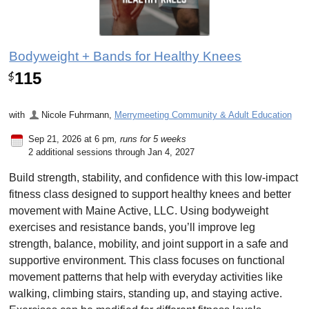
Bodyweight + Bands for Healthy Knees
115
$
with
Nicole Fuhrmann
,
Merrymeeting Community & Adult Education
Sep 21, 2026 at 6 pm
, runs for 5 weeks
2 additional sessions through Jan 4, 2027
Build strength, stability, and confidence with this low-impact
fitness class designed to support healthy knees and better
movement with Maine Active, LLC. Using bodyweight
exercises and resistance bands, you’ll improve leg
strength, balance, mobility, and joint support in a safe and
supportive environment. This class focuses on functional
movement patterns that help with everyday activities like
walking, climbing stairs, standing up, and staying active.