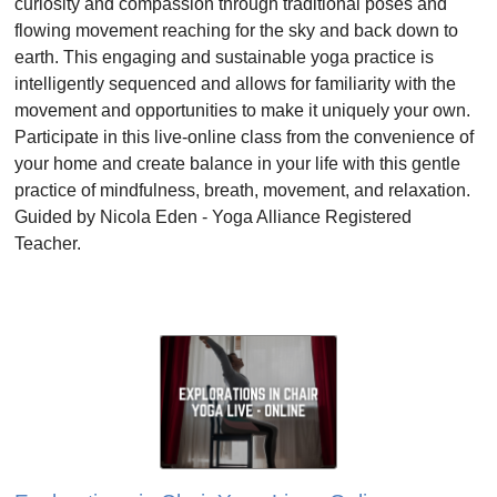
curiosity and compassion through traditional poses and
flowing movement reaching for the sky and back down to
earth. This engaging and sustainable yoga practice is
intelligently sequenced and allows for familiarity with the
movement and opportunities to make it uniquely your own.
Participate in this live-online class from the convenience of
your home and create balance in your life with this gentle
practice of mindfulness, breath, movement, and relaxation.
Guided by Nicola Eden - Yoga Alliance Registered
Teacher.