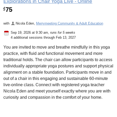
Explorations in Chair Yoga Live - Online
75
$
with
Nicola Eden
,
Merrymeeting Community & Adult Education
Sep 19, 2026 at 9:30 am
, runs for 5 weeks
4 additional sessions through Feb 13, 2027
You are invited to move and breathe mindfully in this yoga
practice, with fluid and functional movement and more
traditional holds. The chair can allow participants to access
individually appropriate yoga postures and support physical
alignment on a stable foundation. Participants move in and
out of a chair in this engaging and sustainable 60-minute
live-online class. Connect with registered yoga teacher
Nicola Eden and meet yourself exactly where you are with
curiosity and compassion in the comfort of your home.