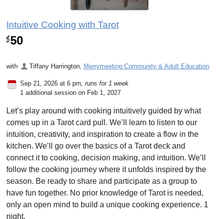
Intuitive Cooking with Tarot
50
$
with
Tiffany Harrington
,
Merrymeeting Community & Adult Education
Sep 21, 2026 at 6 pm
, runs for 1 week
1 additional session on Feb 1, 2027
Let’s play around with cooking intuitively guided by what
comes up in a Tarot card pull. We’ll learn to listen to our
intuition, creativity, and inspiration to create a flow in the
kitchen. We’ll go over the basics of a Tarot deck and
connect it to cooking, decision making, and intuition. We’ll
follow the cooking journey where it unfolds inspired by the
season. Be ready to share and participate as a group to
have fun together. No prior knowledge of Tarot is needed,
only an open mind to build a unique cooking experience. 1
night.