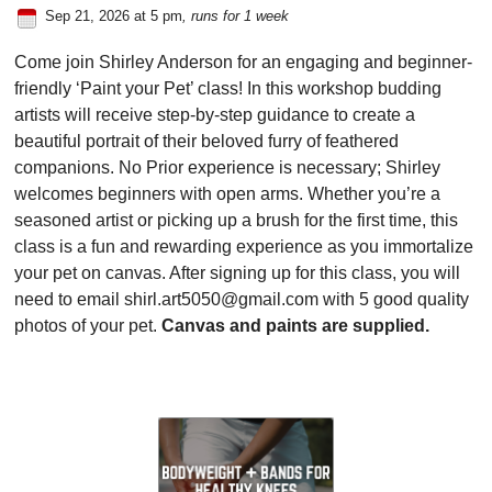
Sep 21, 2026 at 5 pm
, runs for 1 week
Come join Shirley Anderson for an engaging and beginner-
friendly ‘Paint your Pet’ class! In this workshop budding
artists will receive step-by-step guidance to create a
beautiful portrait of their beloved furry of feathered
companions. No Prior experience is necessary; Shirley
welcomes beginners with open arms. Whether you’re a
seasoned artist or picking up a brush for the first time, this
class is a fun and rewarding experience as you immortalize
your pet on canvas. After signing up for this class, you will
need to email shirl.art5050@gmail.com with 5 good quality
photos of your pet.
Canvas and paints are supplied.