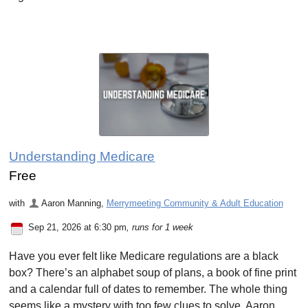
Understanding Medicare
Free
with
Aaron Manning
,
Merrymeeting Community & Adult Education
Sep 21, 2026 at 6:30 pm
, runs for 1 week
Have you ever felt like Medicare regulations are a black
box? There’s an alphabet soup of plans, a book of fine print
and a calendar full of dates to remember. The whole thing
seems like a mystery with too few clues to solve. Aaron