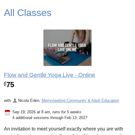
All Classes
Flow and Gentle Yoga Live - Online
75
$
with
Nicola Eden
,
Merrymeeting Community & Adult Education
Sep 19, 2026 at 8 am
, runs for 5 weeks
4 additional sessions through Feb 13, 2027
An invitation to meet yourself exactly where you are with