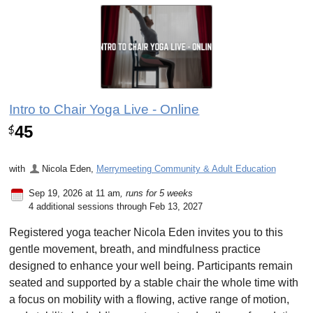
Intro to Chair Yoga Live - Online
45
$
with
Nicola Eden
,
Merrymeeting Community & Adult Education
Sep 19, 2026 at 11 am
, runs for 5 weeks
4 additional sessions through Feb 13, 2027
Registered yoga teacher Nicola Eden invites you to this
gentle movement, breath, and mindfulness practice
designed to enhance your well being. Participants remain
seated and supported by a stable chair the whole time with
a focus on mobility with a flowing, active range of motion,