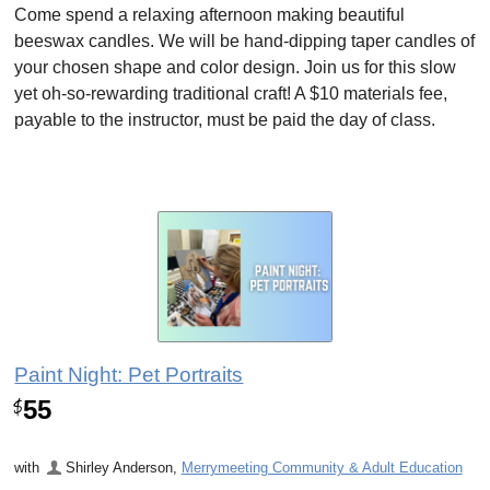
Come spend a relaxing afternoon making beautiful
beeswax candles. We will be hand-dipping taper candles of
your chosen shape and color design. Join us for this slow
yet oh-so-rewarding traditional craft! A $10 materials fee,
payable to the instructor, must be paid the day of class.
Paint Night: Pet Portraits
55
$
with
Shirley Anderson
,
Merrymeeting Community & Adult Education