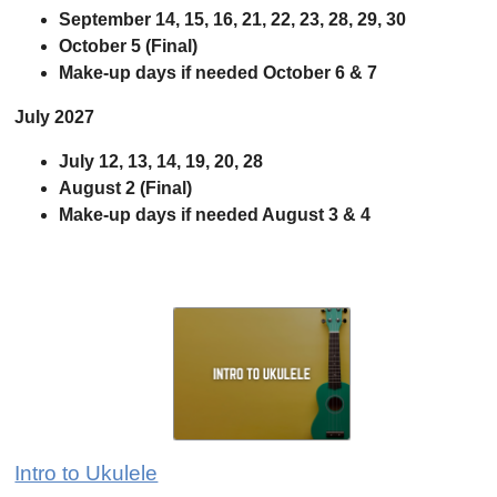
September 14, 15, 16, 21, 22, 23, 28, 29, 30
October 5 (Final)
Make-up days if needed October 6
& 7
July 2027
July 12, 13, 14, 19, 20, 28
August 2 (Final)
Make-up days if needed August 3 & 4
Intro to Ukulele