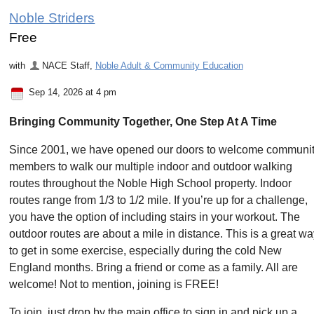
Noble Striders
Free
with
NACE Staff
,
Noble Adult & Community Education
Sep 14, 2026 at 4 pm
Bringing Community Together, One Step At A Time
Since 2001, we have opened our doors to welcome communi
members to walk our multiple indoor and outdoor walking
routes throughout the Noble High School property. Indoor
routes range from 1/3 to 1/2 mile. If you’re up for a challenge,
you have the option of including stairs in your workout. The
outdoor routes are about a mile in distance. This is a great w
to get in some exercise, especially during the cold New
England months. Bring a friend or come as a family. All are
welcome! Not to mention, joining is FREE!
To join, just drop by the main office to sign in and pick up a