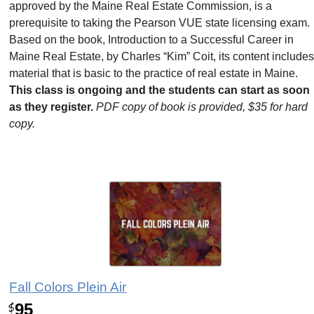
approved by the Maine Real Estate Commission, is a
prerequisite to taking the Pearson VUE state licensing exam.
Based on the book, Introduction to a Successful Career in
Maine Real Estate, by Charles “Kim” Coit, its content include
material that is basic to the practice of real estate in Maine.
This class is ongoing and the students can start as soon
as they register.
PDF copy of book is provided, $35 for hard
copy.
Fall Colors Plein Air
95
$