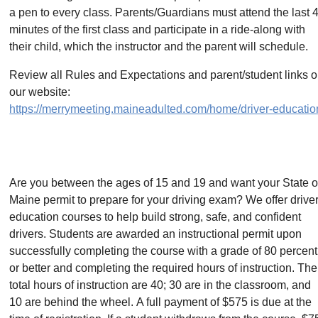
a pen to every class. Parents/Guardians must attend the last 
minutes of the first class and participate in a ride-along with
their child, which the instructor and the parent will schedule.
Review all Rules and Expectations and parent/student links 
our website:
https://merrymeeting.maineadulted.com/home/driver-educatio
Are you between the ages of 15 and 19 and want your State o
Maine permit to prepare for your driving exam? We offer drive
education courses to help build strong, safe, and confident
drivers. Students are awarded an instructional permit upon
successfully completing the course with a grade of 80 percent
or better and completing the required hours of instruction. The
total hours of instruction are 40; 30 are in the classroom, and
10 are behind the wheel. A full payment of $575 is due at the