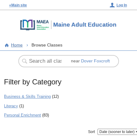
«Main site
Log In
Maine Adult Education
Home
Browse Classes
near
Dover Foxcroft
Filter by Category
Business & Skills Training
(12)
Literacy
(1)
Personal Enrichment
(83)
Sort