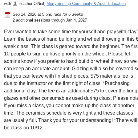
with
Heather O'Neil
,
Merrymeeting Community & Adult Education
Sep 14, 2026 at 5 pm
, runs for 6 weeks
2 additional sessions through Jan 4, 2027
Ever wanted to take some time for yourself and play with clay
Learn the basics of hand building and wheel throwing in this 
week class. This class is geared toward the beginner. The firs
10 people to sign up have priority on the wheel. Please let
admins know if you prefer to hand build or wheel throw so we
can keep an accurate account. Glazing will also be covered s
that you can leave with finished pieces. $75 materials fee is
due to the instructor on the first night of class. *Purchasing
additional clay: The fee is an additional $75 to cover the firing
glazes and other consumables used during class. Please not
If you miss a class, you cannot make-up the class at another
time. The ceramics schedule is very tight and these classes
are usually full. Thank you for your understanding! *There will
be class on 10/12.