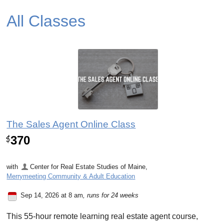
All Classes
The Sales Agent Online Class
370
$
with
Center for Real Estate Studies of Maine
,
Merrymeeting Community & Adult Education
Sep 14, 2026 at 8 am
, runs for 24 weeks
This 55-hour remote learning real estate agent course,