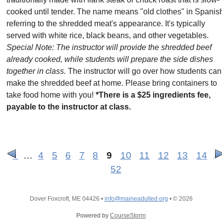
cooked until tender. The name means "old clothes" in Spanis
referring to the shredded meat's appearance. It's typically
served with white rice, black beans, and other vegetables.
Special Note: The instructor will provide the shredded beef
already cooked, while students will prepare the side dishes
together in class.
The instructor will go over how students can
make the shredded beef at home. Please bring containers to
take food home with you!
*There is a $25 ingredients fee,
payable to the instructor at class.
1
…
4
5
6
7
8
9
10
11
12
13
14
…
52
Dover Foxcroft, ME 04426
•
info@maineadulted.org
•
© 2026
Powered by
CourseStorm