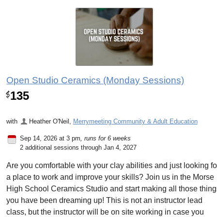
Open Studio Ceramics (Monday Sessions)
135
$
with
Heather O'Neil
,
Merrymeeting Community & Adult Education
Sep 14, 2026 at 3 pm
, runs for 6 weeks
2 additional sessions through Jan 4, 2027
Are you comfortable with your clay abilities and just looking fo
a place to work and improve your skills? Join us in the Morse
High School Ceramics Studio and start making all those thin
you have been dreaming up! This is not an instructor lead
class, but the instructor will be on site working in case you