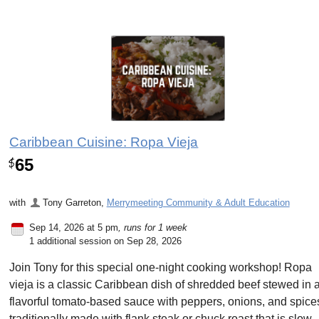
Caribbean Cuisine: Ropa Vieja
65
$
with
Tony Garreton
,
Merrymeeting Community & Adult Education
Sep 14, 2026 at 5 pm
, runs for 1 week
1 additional session on Sep 28, 2026
Join Tony for this special one-night cooking workshop! Ropa
vieja is a classic Caribbean dish of shredded beef stewed in 
flavorful tomato-based sauce with peppers, onions, and spice
traditionally made with flank steak or chuck roast that is slow-