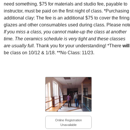
need something. $75 for materials and studio fee, payable to
instructor, must be paid on the first night of class. *Purchasing
additional clay: The fee is an additional $75 to cover the firing
glazes and other consumables used during class. Please not
If you miss a class, you cannot make-up the class at another
time. The ceramics schedule is very tight and these classes
are usually full.
Thank you for your understanding! *There
will
be class on 10/12 & 1/18. **No Class: 11/23.
Online Registration
Unavailable