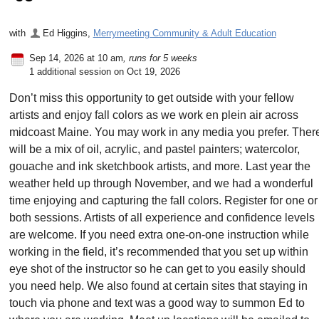
with
Ed Higgins
,
Merrymeeting Community & Adult Education
Sep 14, 2026 at 10 am
, runs for 5 weeks
1 additional session on Oct 19, 2026
Don’t miss this opportunity to get outside with your fellow
artists and enjoy fall colors as we work en plein air across
midcoast Maine. You may work in any media you prefer. Ther
will be a mix of oil, acrylic, and pastel painters; watercolor,
gouache and ink sketchbook artists, and more. Last year the
weather held up through November, and we had a wonderful
time enjoying and capturing the fall colors. Register for one or
both sessions. Artists of all experience and confidence levels
are welcome. If you need extra one-on-one instruction while
working in the field, it’s recommended that you set up within
eye shot of the instructor so he can get to you easily should
you need help. We also found at certain sites that staying in
touch via phone and text was a good way to summon Ed to