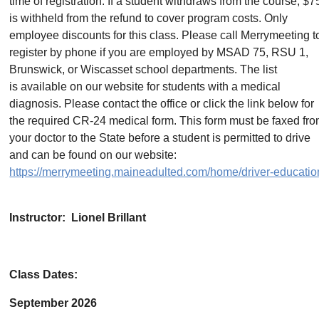
time of registration. If a student withdraws from the course, $7
is withheld from the refund to cover program costs. Only
employee discounts for this class. Please call Merrymeeting t
register by phone if you are employed by MSAD 75, RSU 1,
Brunswick, or Wiscasset school departments. The list
is available on our website for students with a medical
diagnosis. Please contact the office or click the link below for
the required CR-24 medical form. This form must be faxed fr
your doctor to the State before a student is permitted to drive
and can be found on our website:
https://merrymeeting.maineadulted.com/home/driver-educatio
Instructor: Lionel Brillant
Class Dates:
September 2026