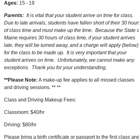
Ages:
15 - 19
Parents:
It is vital that your student arrive on time for class.
Due to late arrivals, students have fallen short of their 30 hour
of class time and must make up the time. Because the State o
Maine requires 30 hours of class time, if your student arrives
late, they will be turned away, and a charge will apply (below)
for the class to be made up. It is very important that your
student arrives on time. Unfortunately, we cannot make any
exceptions. Thank you for your understanding.
**Please Note:
A make-up fee applies to all missed classes
and driving sessions. ** **
Class and Driving Makeup Fees:
Classroom: $40/hr
Driving: $80/hr
Please bring a birth certificate or passport to the first class an