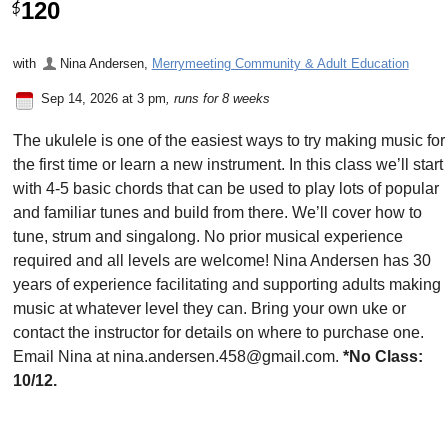
120
$
with
Nina Andersen
,
Merrymeeting Community & Adult Education
Sep 14, 2026 at 3 pm
, runs for 8 weeks
The ukulele is one of the easiest ways to try making music for
the first time or learn a new instrument. In this class we’ll start
with 4-5 basic chords that can be used to play lots of popular
and familiar tunes and build from there. We’ll cover how to
tune, strum and singalong. No prior musical experience
required and all levels are welcome! Nina Andersen has 30
years of experience facilitating and supporting adults making
music at whatever level they can. Bring your own uke or
contact the instructor for details on where to purchase one.
Email Nina at nina.andersen.458@gmail.com.
*No Class:
10/12.