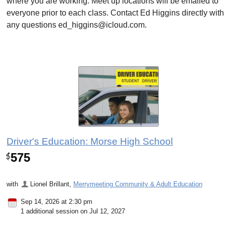
where you are working. Meet up locations will be emailed to
everyone prior to each class. Contact Ed Higgins directly with
any questions ed_higgins@icloud.com.
Driver's Education: Morse High School
575
$
with
Lionel Brillant
,
Merrymeeting Community & Adult Education
Sep 14, 2026 at 2:30 pm
1 additional session on Jul 12, 2027