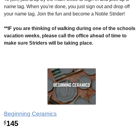
name tag. When you're done, you just sign out and drop off
your name tag. Join the fun and become a Noble Strider!
**IF you are thinking of walking during one of the schools
vacation weeks, please call the office ahead of time to
make sure Striders will be taking place.
Beginning Ceramics
145
$