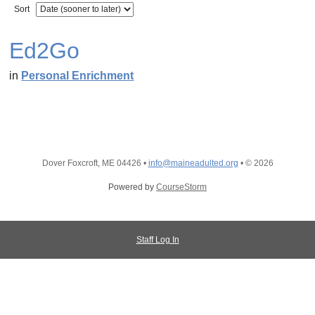
Sort
Ed2Go
in
Personal Enrichment
Dover Foxcroft, ME 04426
•
info@maineadulted.org
•
© 2026
Powered by
CourseStorm
Staff Log In