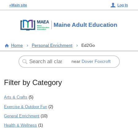
«Main site
Log In
Maine Adult Education
Home
Personal Enrichment
Ed2Go
near
Dover Foxcroft
Filter by Category
Arts & Crafts
(5)
Exercise & Outdoor Fun
(2)
General Enrichment
(10)
Health & Wellness
(1)