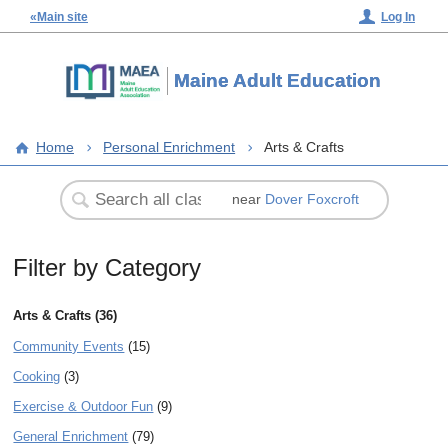
«Main site
Log In
Maine Adult Education
Home
Personal Enrichment
Arts & Crafts
near
Dover Foxcroft
Filter by Category
Arts & Crafts (36)
Community Events
(15)
Cooking
(3)
Exercise & Outdoor Fun
(9)
General Enrichment
(79)