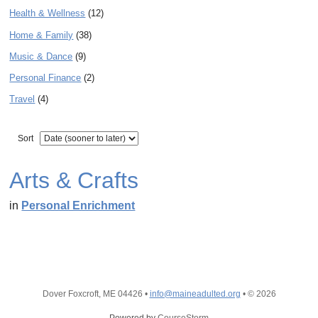
Health & Wellness
(12)
Home & Family
(38)
Music & Dance
(9)
Personal Finance
(2)
Travel
(4)
Sort
Arts & Crafts
in
Personal Enrichment
Dover Foxcroft, ME 04426
•
info@maineadulted.org
•
© 2026
Powered by
CourseStorm