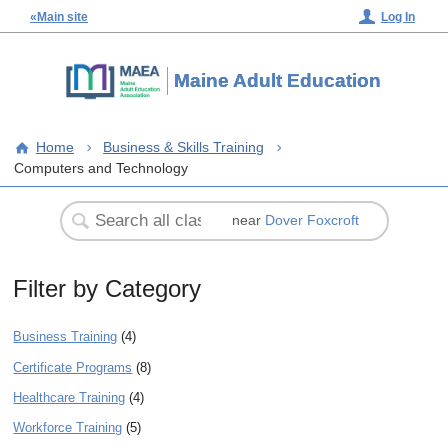
«Main site
Log In
Maine Adult Education
Home
Business & Skills Training
Computers and Technology
near
Dover Foxcroft
Filter by Category
Business Training
(4)
Certificate Programs
(8)
Healthcare Training
(4)
Workforce Training
(5)