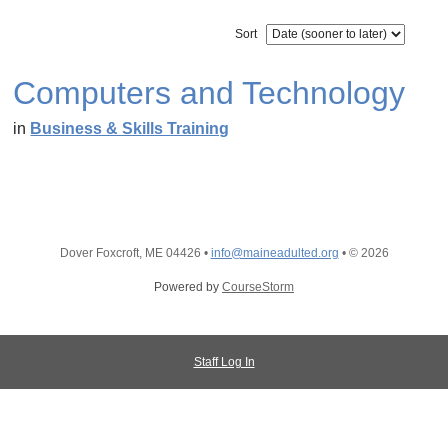
Sort
Computers and Technology
in
Business & Skills Training
Dover Foxcroft, ME 04426
•
info@maineadulted.org
•
© 2026
Powered by
CourseStorm
Staff Log In