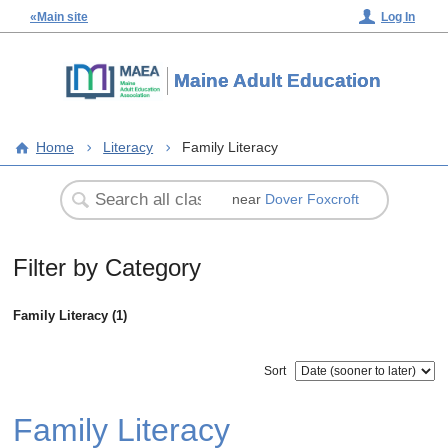
«Main site
Log In
Maine Adult Education
Home
Literacy
Family Literacy
near
Dover Foxcroft
Filter by Category
Family Literacy (1)
Sort
Family Literacy