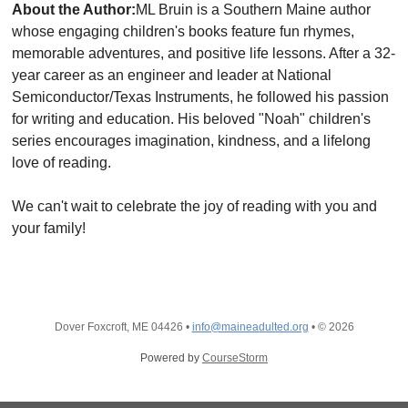
About the Author:
ML Bruin is a Southern Maine author
whose engaging children's books feature fun rhymes,
memorable adventures, and positive life lessons. After a 32-
year career as an engineer and leader at National
Semiconductor/Texas Instruments, he followed his passion
for writing and education. His beloved "Noah" children's
series encourages imagination, kindness, and a lifelong
love of reading.
We can't wait to celebrate the joy of reading with you and
your family!
Dover Foxcroft, ME 04426
•
info@maineadulted.org
•
© 2026
Powered by
CourseStorm