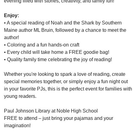
evening filled with stories, creativity, and family fun!
Enjoy:
• A special reading of Noah and the Shark by Southern
Maine author ML Bruin, followed by a chance to meet the
author!
• Coloring and a fun hands-on craft
• Every child will take home a FREE goodie bag!
• Quality family time celebrating the joy of reading!
Whether you're looking to spark a love of reading, create
special memories together, or simply enjoy a fun night out
in your favorite PJs, this is the perfect event for families with
young readers.
Paul Johnson Library at Noble High School
FREE to attend – just bring your pajamas and your
imagination!