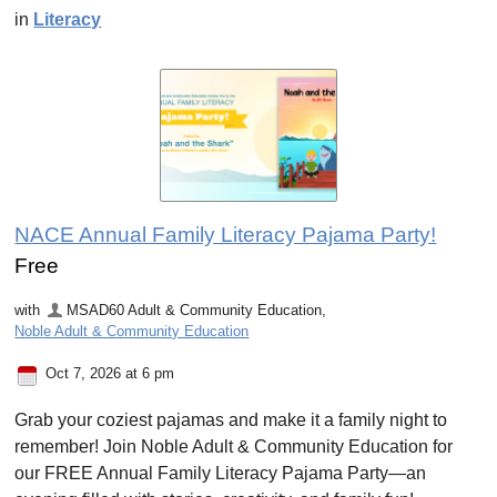
in
Literacy
NACE Annual Family Literacy Pajama Party!
Free
with
MSAD60 Adult & Community Education
,
Noble Adult & Community Education
Oct 7, 2026 at 6 pm
Grab your coziest pajamas and make it a family night to
remember! Join Noble Adult & Community Education for
our FREE Annual Family Literacy Pajama Party—an