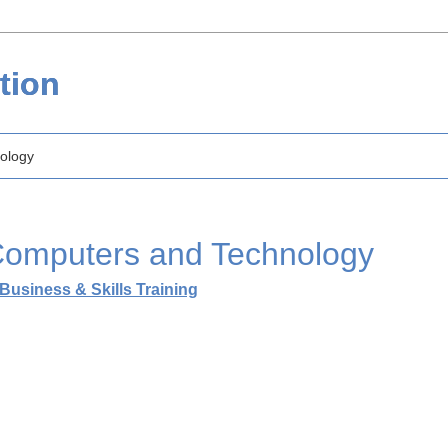
tion
ology
omputers and Technology
Business & Skills Training