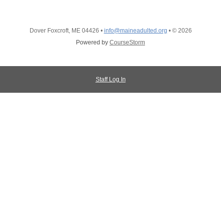
Dover Foxcroft, ME 04426
•
info@maineadulted.org
•
© 2026
Powered by
CourseStorm
Staff Log In