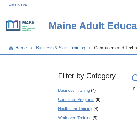
«Main site
Maine Adult Educa
Home
Business & Skills Training
Computers and Techn
Filter by Category
C
in
Business Training
(4)
Certificate Programs
(8)
Healthcare Training
(4)
Workforce Training
(5)