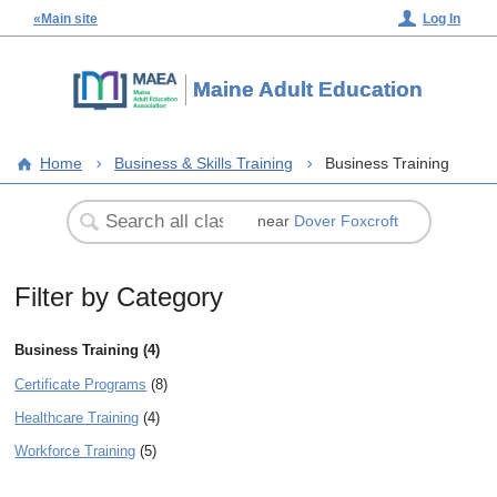
«Main site
Log In
Maine Adult Education
Home
Business & Skills Training
Business Training
near
Dover Foxcroft
Filter by Category
Business Training (4)
Certificate Programs
(8)
Healthcare Training
(4)
Workforce Training
(5)