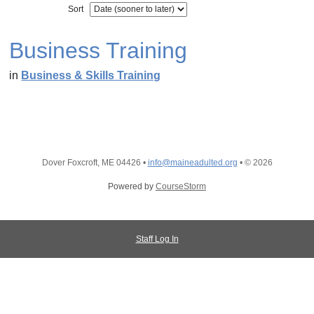
Sort
Business Training
in
Business & Skills Training
Dover Foxcroft, ME 04426
•
info@maineadulted.org
•
© 2026
Powered by
CourseStorm
Staff Log In