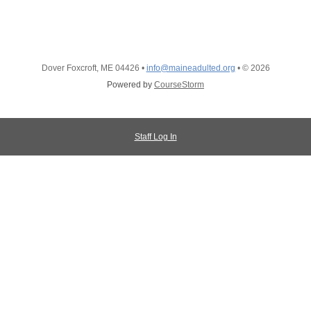
Dover Foxcroft, ME 04426
•
info@maineadulted.org
•
© 2026
Powered by
CourseStorm
Staff Log In