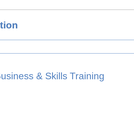
tion
usiness & Skills Training