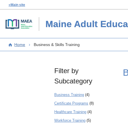
«Main site
Maine Adult Educa
Home
Business & Skills Training
Filter by
B
Subcategory
Business Training
(4)
Certificate Programs
(8)
Healthcare Training
(4)
Workforce Training
(5)