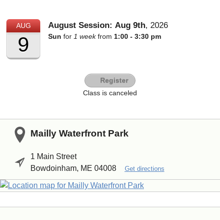
August Session:
Aug
9th
,
2026
AUG
Sun
for
1 week
from
1:00 - 3:30 pm
9
Register
Class is canceled
Mailly Waterfront Park
1 Main Street
Bowdoinham, ME 04008
Get directions