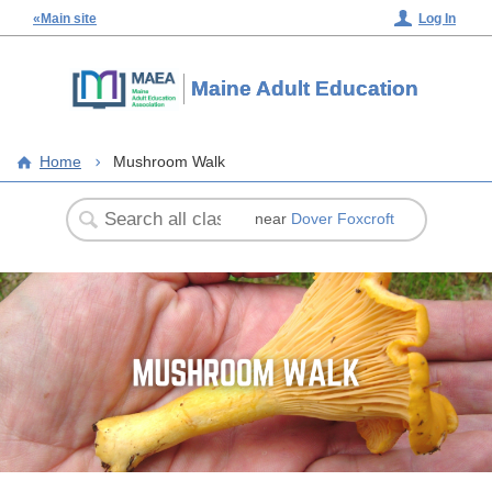
«Main site
Log In
Maine Adult Education
Home
Mushroom Walk
near
Dover Foxcroft