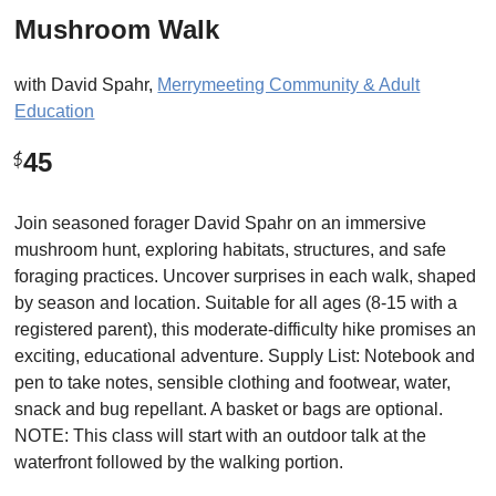
Mushroom Walk
with
David Spahr
,
Merrymeeting Community & Adult
Education
45
$
Join seasoned forager David Spahr on an immersive
mushroom hunt, exploring habitats, structures, and safe
foraging practices. Uncover surprises in each walk, shaped
by season and location. Suitable for all ages (8-15 with a
registered parent), this moderate-difficulty hike promises an
exciting, educational adventure. Supply List: Notebook and
pen to take notes, sensible clothing and footwear, water,
snack and bug repellant. A basket or bags are optional.
NOTE: This class will start with an outdoor talk at the
waterfront followed by the walking portion.